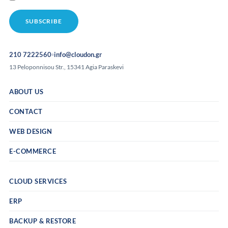
210 7222560
info@cloudon.gr
13 Peloponnisou Str., 15341 Agia Paraskevi
ABOUT US
CONTACT
WEB DESIGN
E-COMMERCE
CLOUD SERVICES
ERP
BACKUP & RESTORE