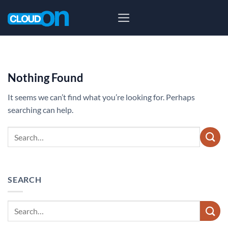
Skip
to
content
Nothing Found
It seems we can’t find what you’re looking for. Perhaps
searching can help.
SEARCH