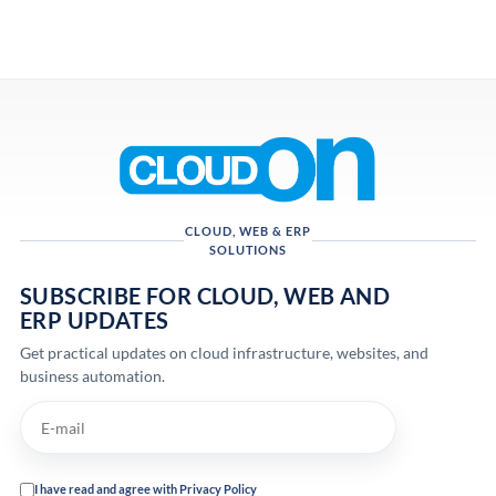
CLOUD, WEB & ERP
SOLUTIONS
SUBSCRIBE FOR CLOUD, WEB AND
ERP UPDATES
Get practical updates on cloud infrastructure, websites, and
business automation.
I have read and agree with Privacy Policy