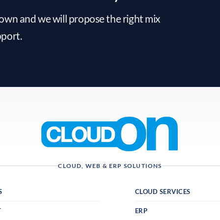
down and we will propose the right mix
pport.
CLOUD, WEB & ERP SOLUTIONS
S
CLOUD SERVICES
T
ERP