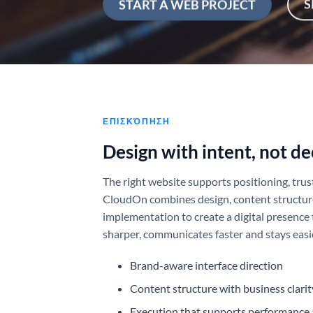
S
START A WEB PROJECT
ΕΠΙΣΚΌΠΗΣΗ
Design with intent, not de
The right website supports positioning, trus
CloudOn combines design, content structur
implementation to create a digital presence 
sharper, communicates faster and stays easie
Brand-aware interface direction
Content structure with business clarit
Execution that supports performance