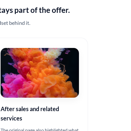
ays part of the offer.
set behind it.
After sales and related
services
The original page also highlighted what