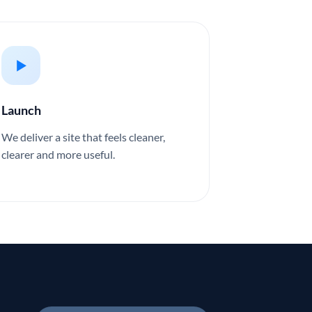
Launch
We deliver a site that feels cleaner,
clearer and more useful.