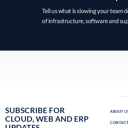
Tell us what is slowing your team 
of infrastructure, software and su
SUBSCRIBE FOR
ABOUT U
CLOUD, WEB AND ERP
CONTAC
UPDATES