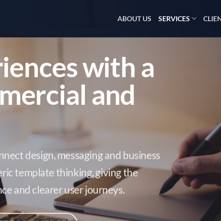
ABOUT US
SERVICES
CLIE
riences with a
mercial and
nnect design, messaging and business
eric template thinking, giving the
ce and clearer user journeys.