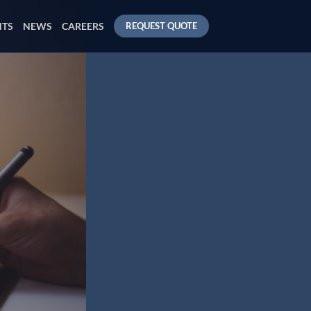
NTS
NEWS
CAREERS
REQUEST QUOTE