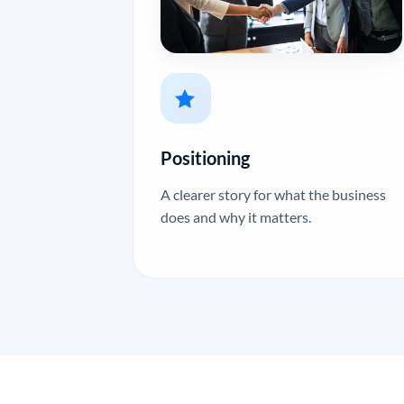
Positioning
A clearer story for what the business
does and why it matters.