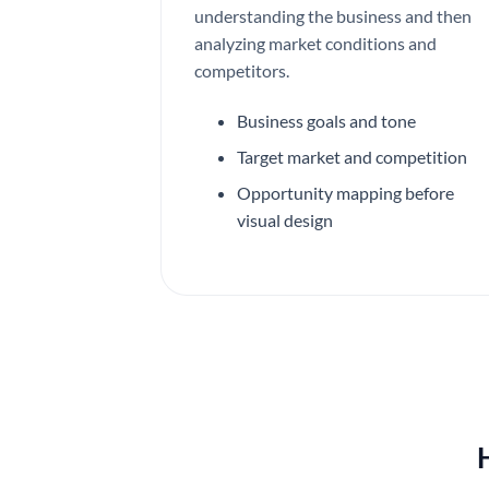
understanding the business and then
analyzing market conditions and
competitors.
Business goals and tone
Target market and competition
Opportunity mapping before
visual design