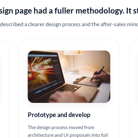
gn page had a fuller methodology. It st
 described a clearer design process and the after-sales mind
Prototype and develop
The design process moved from
architecture and UI proposals into full