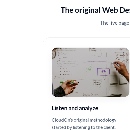
The original Web Desi
The live page
Listen and analyze
CloudOn’s original methodology
started by listening to the client,