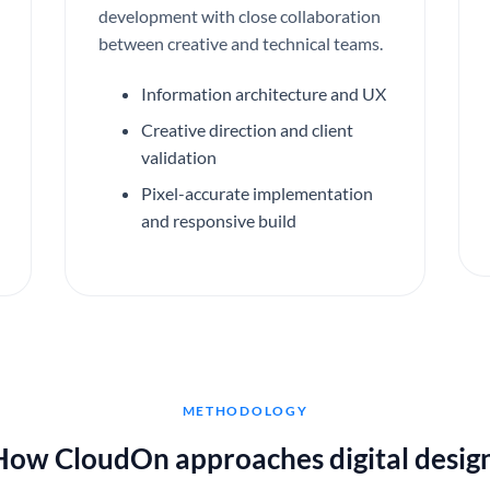
development with close collaboration
between creative and technical teams.
Information architecture and UX
Creative direction and client
validation
Pixel-accurate implementation
and responsive build
METHODOLOGY
How CloudOn approaches digital design