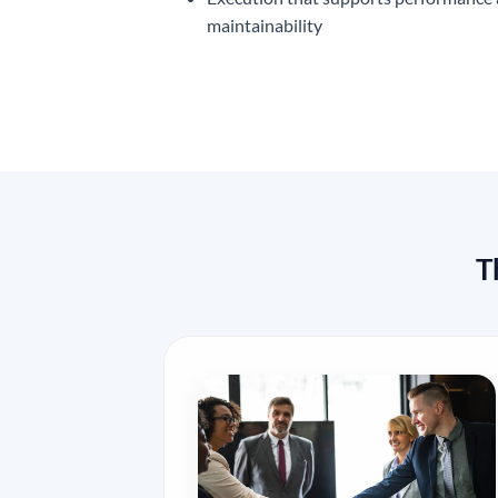
maintainability
T