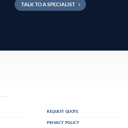
TALK TO A SPECIALIST
REQUEST QUOTE
PRIVACY POLICY