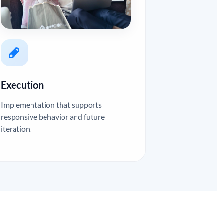
Execution
Implementation that supports
responsive behavior and future
iteration.