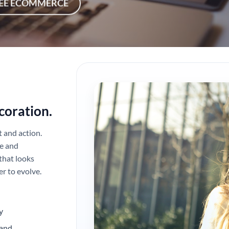
EE ECOMMERCE
coration.
t and action.
e and
that looks
r to evolve.
y
 and