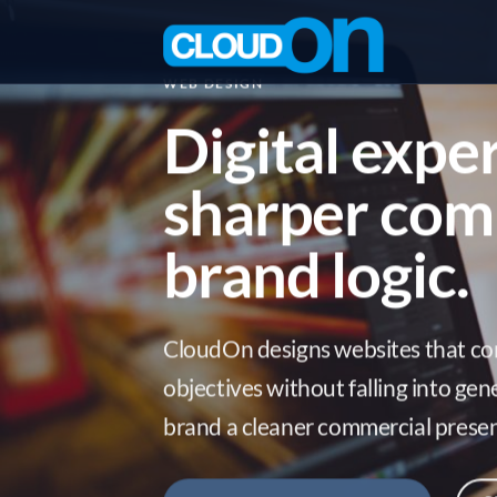
Skip
to
content
WEB DESIGN
Digital expe
sharper com
brand logic.
CloudOn designs websites that co
objectives without falling into gen
brand a cleaner commercial presen