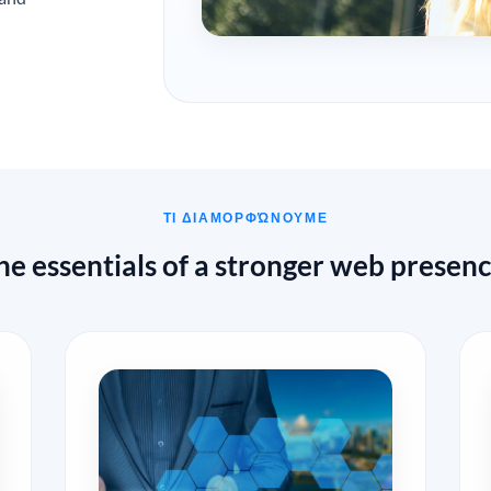
ΤΙ ΔΙΑΜΟΡΦΏΝΟΥΜΕ
he essentials of a stronger web presenc