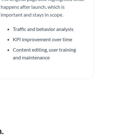
happens after launch, which is
important and stays in scope.
Traffic and behavior analysis
KPI improvement over time
Content editing, user training
and maintenance
.